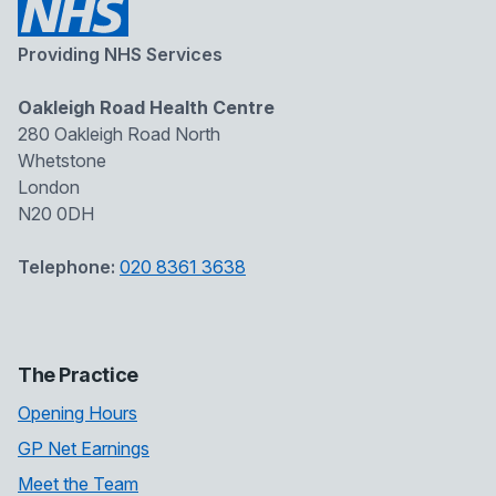
Providing NHS Services
Oakleigh Road Health Centre
280 Oakleigh Road North
Whetstone
London
N20 0DH
Telephone:
020 8361 3638
The Practice
Opening Hours
GP Net Earnings
Meet the Team