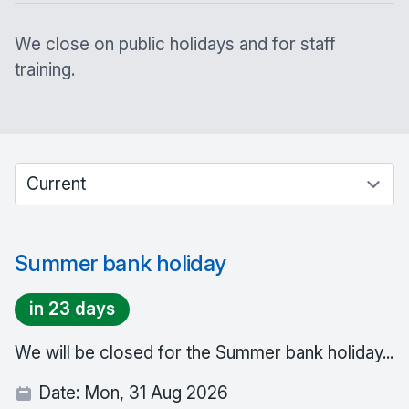
We close on public holidays and for staff
training.
Select between current and past events
Summer bank holiday
in 23 days
We will be closed for the Summer bank holiday...
Date:
Mon, 31 Aug 2026