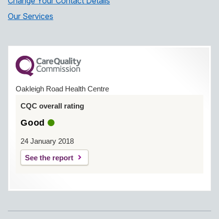
Change Your Contact Details
Our Services
Oakleigh Road Health Centre
CQC overall rating
Good
24 January 2018
See the report