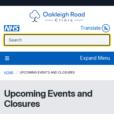
Translate
Expand Menu
HOME
UPCOMING EVENTS AND CLOSURES
Upcoming Events and
Closures