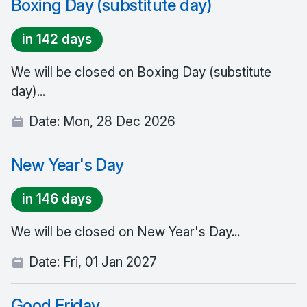
Boxing Day (substitute day)
in 142 days
We will be closed on Boxing Day (substitute
day)...
Date:
Mon, 28 Dec 2026
New Year's Day
in 146 days
We will be closed on New Year's Day...
Date:
Fri, 01 Jan 2027
Good Friday