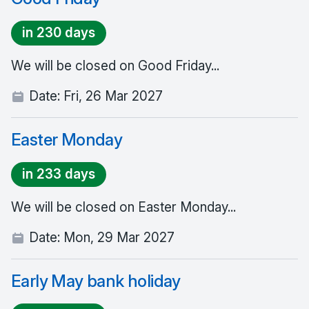
in 230 days
We will be closed on Good Friday...
Date:
Fri, 26 Mar 2027
Easter Monday
in 233 days
We will be closed on Easter Monday...
Date:
Mon, 29 Mar 2027
Early May bank holiday