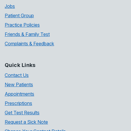
Jobs
Patient Group
Practice Policies
Friends & Family Test
Complaints & Feedback
Quick Links
Contact Us
New Patients
Appointments
Prescriptions
Get Test Results
Request a Sick Note