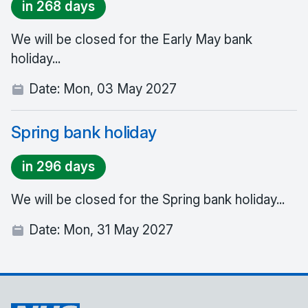
in 268 days
We will be closed for the Early May bank
holiday...
Date:
Mon, 03 May 2027
Spring bank holiday
in 296 days
We will be closed for the Spring bank holiday...
Date:
Mon, 31 May 2027