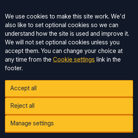
Accept all
We use cookies to make this site work. We'd
also like to set optional cookies so we can
understand how the site is used and improve it.
We will not set optional cookies unless you
accept them. You can change your choice at
any time from the
Cookie settings
link in the
footer.
Accept all
Reject all
Manage settings