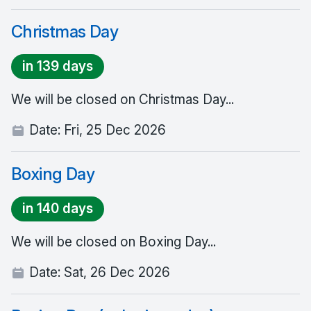
Christmas Day
in 139 days
We will be closed on Christmas Day...
Date:
Fri, 25 Dec 2026
Boxing Day
in 140 days
We will be closed on Boxing Day...
Date:
Sat, 26 Dec 2026