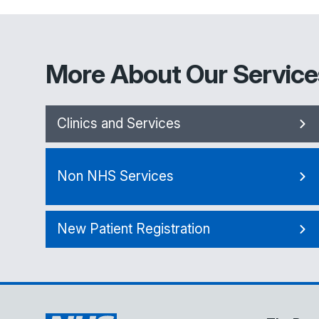
More About Our Service
Clinics and Services
Non NHS Services
New Patient Registration