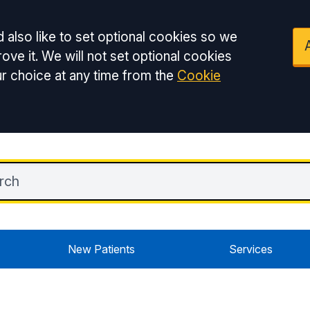
 also like to set optional cookies so we
ove it. We will not set optional cookies
r choice at any time from the
Cookie
New Patients
Services