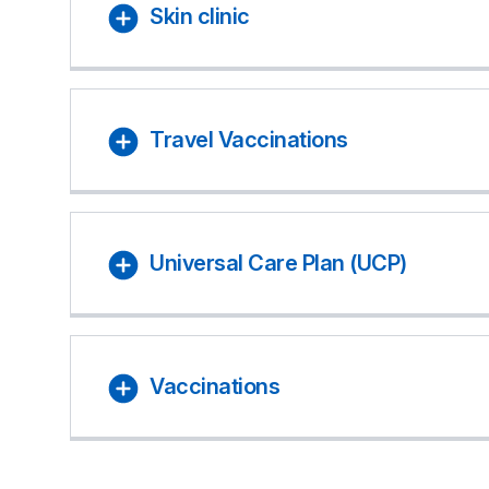
Skin clinic
Travel Vaccinations
Universal Care Plan (UCP)
Vaccinations