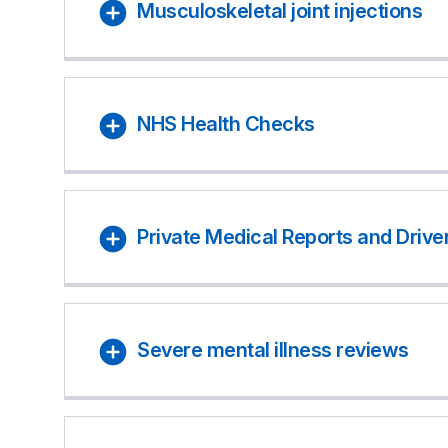
Musculoskeletal joint injections
NHS Health Checks
Private Medical Reports and Drive
Severe mental illness reviews