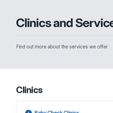
Clinics and Servic
Find out more about the services we offer
Clinics
Baby Check Clinics