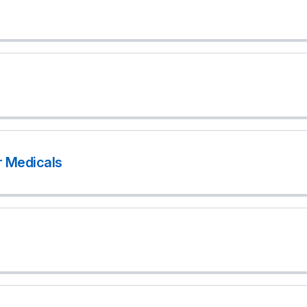
r Medicals