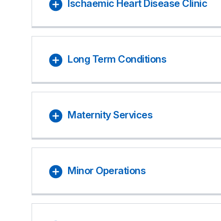
Ischaemic Heart Disease Clinic
Long Term Conditions
Maternity Services
Minor Operations