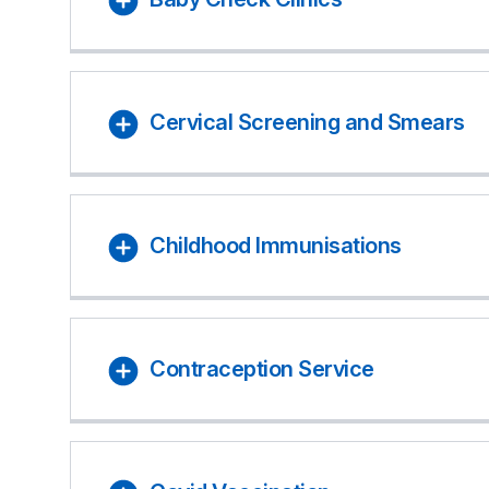
Cervical Screening and Smears
Childhood Immunisations
Contraception Service