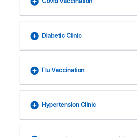
Covid Vaccination
Diabetic Clinic
Flu Vaccination
Hypertension Clinic