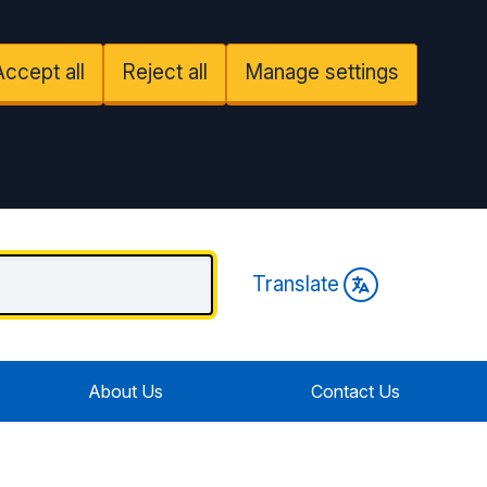
Accept all
Reject all
Manage settings
Translate
About Us
Contact Us