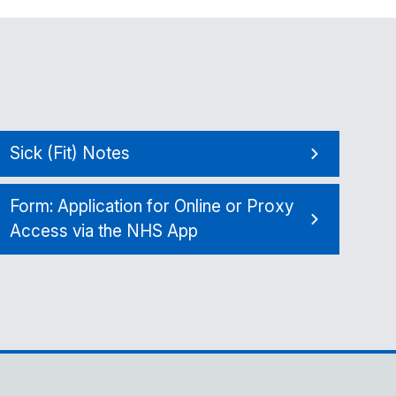
Sick (Fit) Notes
Form: Application for Online or Proxy
Access via the NHS App