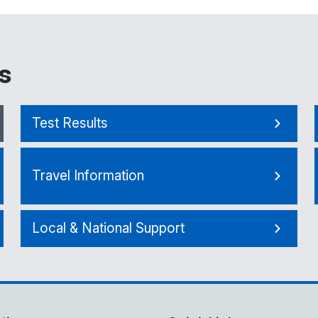
s
Test Results
Travel Information
Local & National Support