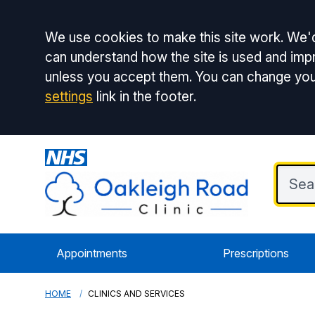
Accept all
We use cookies to make this site work. We'd
can understand how the site is used and impr
unless you accept them. You can change you
settings
link in the footer.
Appointments
Prescriptions
HOME
CLINICS AND SERVICES