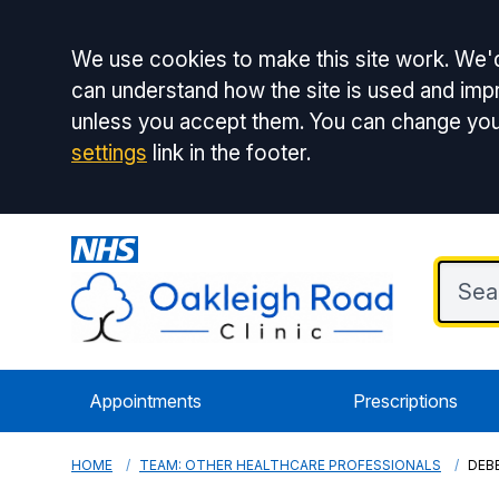
Accept all
We use cookies to make this site work. We'd
can understand how the site is used and impr
unless you accept them. You can change you
settings
link in the footer.
Appointments
Prescriptions
HOME
TEAM: OTHER HEALTHCARE PROFESSIONALS
DEBB