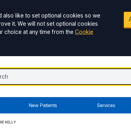
 also like to set optional cookies so we
ove it. We will not set optional cookies
r choice at any time from the
Cookie
New Patients
Services
IE KELLY