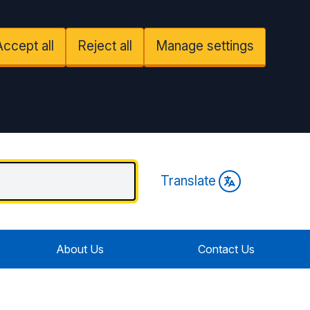
Accept all
Reject all
Manage settings
Translate
About Us
Contact Us