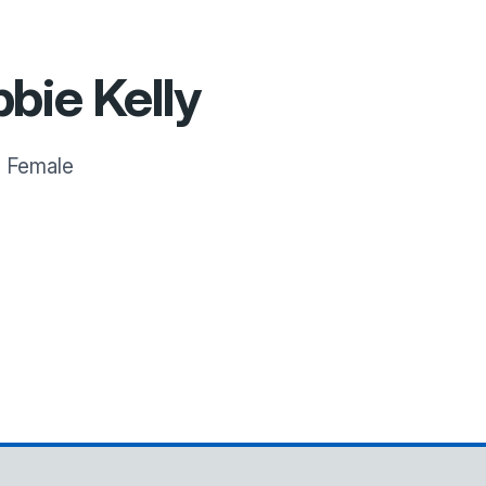
bie Kelly
:
Female