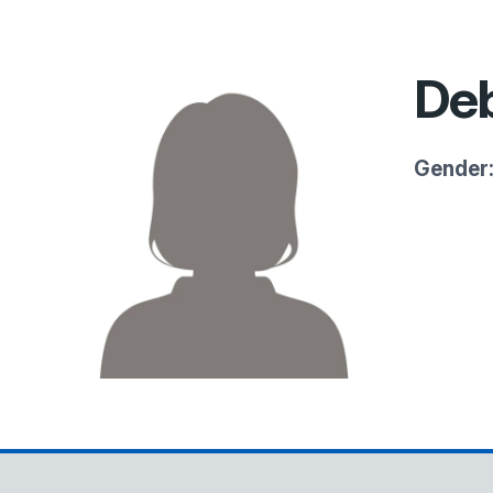
Deb
Gender