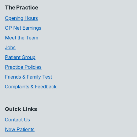
The Practice
Opening Hours
GP Net Earnings
Meet the Team
Jobs
Patient Group
Practice Policies
Friends & Family Test
Complaints & Feedback
Quick Links
Contact Us
New Patients