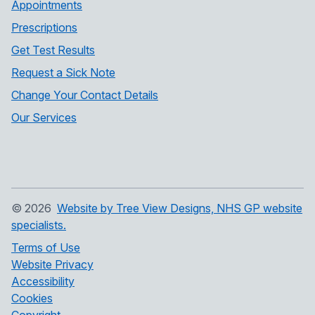
Appointments
Prescriptions
Get Test Results
Request a Sick Note
Change Your Contact Details
Our Services
©
2026
Website by Tree View Designs, NHS GP website
specialists.
Terms of Use
Website Privacy
Accessibility
Cookies