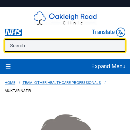
Translate
Expand Menu
HOME
TEAM: OTHER HEALTHCARE PROFESSIONALS
MUKTAR NAZIR