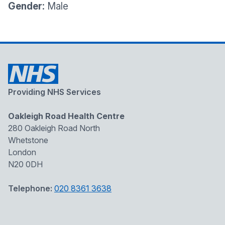
Gender:
Male
Providing NHS Services
Oakleigh Road Health Centre
280 Oakleigh Road North
Whetstone
London
N20 0DH
Telephone:
020 8361 3638