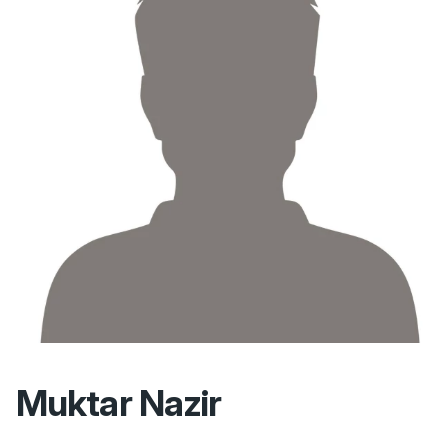
Muktar Nazir