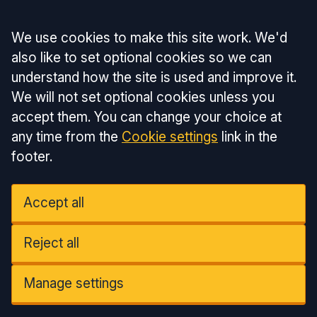
Accept all
We use cookies to make this site work. We'd
also like to set optional cookies so we can
understand how the site is used and improve it.
We will not set optional cookies unless you
accept them. You can change your choice at
any time from the
Cookie settings
link in the
footer.
Accept all
Reject all
Manage settings