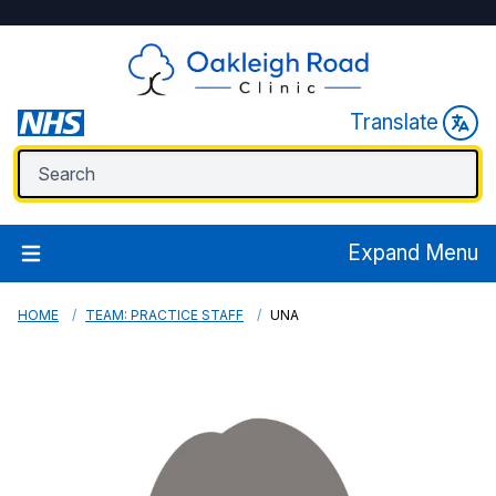
Translate
Expand Menu
HOME
TEAM: PRACTICE STAFF
UNA