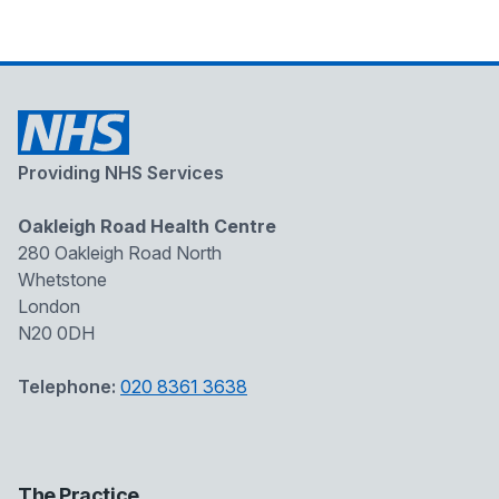
Providing NHS Services
Oakleigh Road Health Centre
280 Oakleigh Road North
Whetstone
London
N20 0DH
Telephone:
020 8361 3638
The Practice