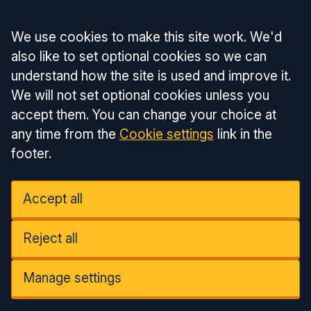
Accept all
We use cookies to make this site work. We'd
also like to set optional cookies so we can
understand how the site is used and improve it.
We will not set optional cookies unless you
accept them. You can change your choice at
any time from the
Cookie settings
link in the
footer.
Accept all
Reject all
Manage settings