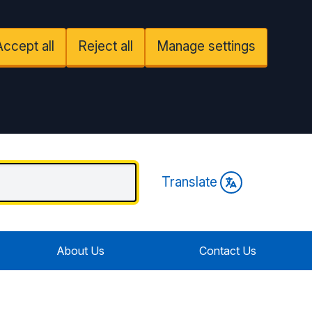
Accept all
Reject all
Manage settings
Translate
About Us
Contact Us