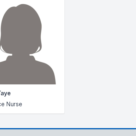
Taye
ce Nurse