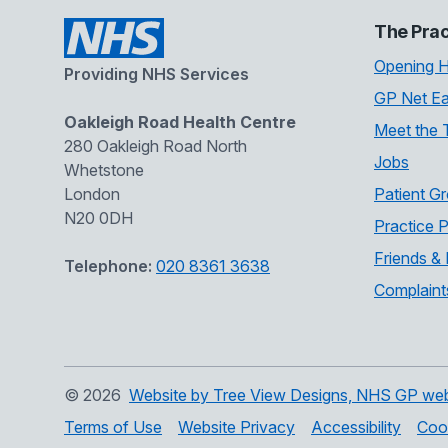
The Prac
Opening 
Providing NHS Services
GP Net Ea
Oakleigh Road Health Centre
Meet the
280 Oakleigh Road North
Jobs
Whetstone
London
Patient G
N20 0DH
Practice P
Friends & 
Telephone:
020 8361 3638
Complaint
©
2026
Website by Tree View Designs, NHS GP websi
Terms of Use
Website Privacy
Accessibility
Coo