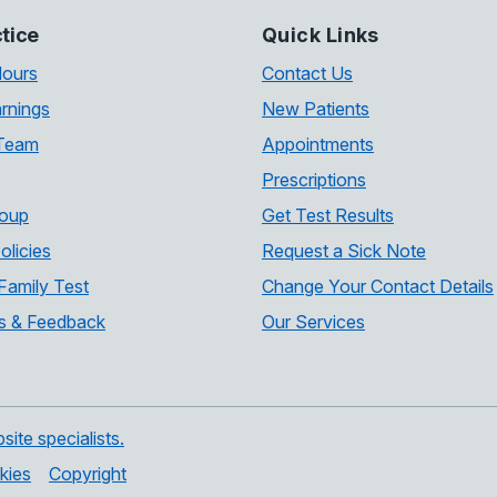
tice
Quick Links
Hours
Contact Us
rnings
New Patients
 Team
Appointments
Prescriptions
roup
Get Test Results
olicies
Request a Sick Note
Family Test
Change Your Contact Details
s & Feedback
Our Services
te specialists.
kies
Copyright