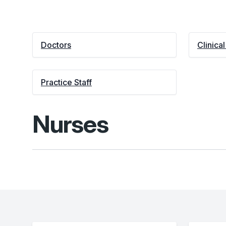
Doctors
Clinica
Practice Staff
Nurses