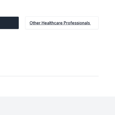
Other Healthcare Professionals 