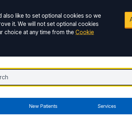
 also like to set optional cookies so we
ove it. We will not set optional cookies
r choice at any time from the
Cookie
New Patients
Services