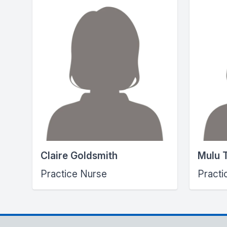
Claire Goldsmith
Mulu 
Practice Nurse
Practi