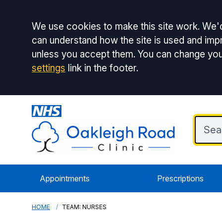
Accept all
We use cookies to make this site work. We'd
can understand how the site is used and impr
unless you accept them. You can change you
settings
link in the footer.
Appointments
Prescriptions
HOME
TEAM: NURSES