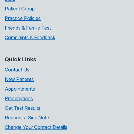
Patient Group
Practice Policies
Friends & Family Test
Complaints & Feedback
Quick Links
Contact Us
New Patients
Appointments
Prescriptions
Get Test Results
Request a Sick Note
Change Your Contact Details