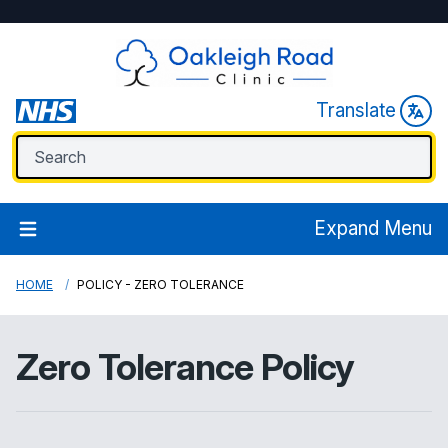
Translate
Expand Menu
HOME
POLICY - ZERO TOLERANCE
Zero Tolerance Policy