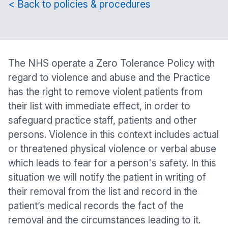
< Back to policies & procedures
The NHS operate a Zero Tolerance Policy with
regard to violence and abuse and the Practice
has the right to remove violent patients from
their list with immediate effect, in order to
safeguard practice staff, patients and other
persons. Violence in this context includes actual
or threatened physical violence or verbal abuse
which leads to fear for a person's safety. In this
situation we will notify the patient in writing of
their removal from the list and record in the
patient’s medical records the fact of the
removal and the circumstances leading to it.