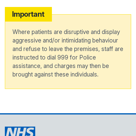
Important
Where patients are disruptive and display
aggressive and/or intimidating behaviour
and refuse to leave the premises, staff are
instructed to dial 999 for Police
assistance, and charges may then be
brought against these individuals.