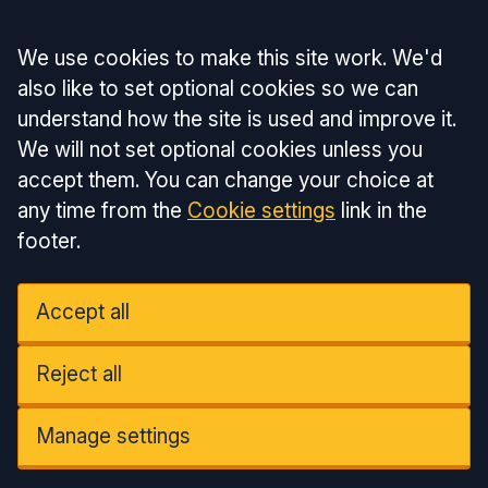
Accept all
We use cookies to make this site work. We'd
also like to set optional cookies so we can
understand how the site is used and improve it.
We will not set optional cookies unless you
accept them. You can change your choice at
any time from the
Cookie settings
link in the
footer.
Accept all
Reject all
Manage settings