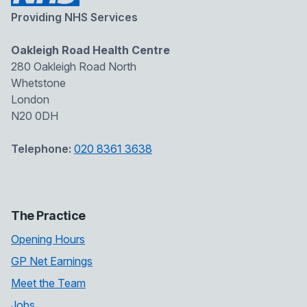
Providing NHS Services
Oakleigh Road Health Centre
280 Oakleigh Road North
Whetstone
London
N20 0DH
Telephone:
020 8361 3638
The Practice
Opening Hours
GP Net Earnings
Meet the Team
Jobs